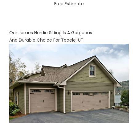
Free Estimate
Our James Hardie Siding Is A Gorgeous
And Durable Choice For Tooele, UT