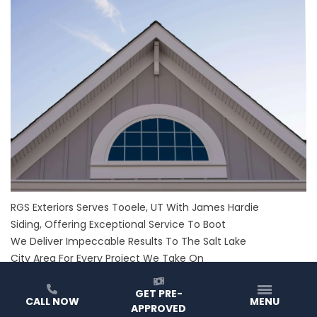
RGS Exteriors Serves Tooele, UT With James Hardie
Siding, Offering Exceptional Service To Boot
We Deliver Impeccable Results To The Salt Lake
City Area For Every Project We Take On
RGS Exteriors has served Utah for over 70 years, and we
love it. We take pride in everything we do and have a
GET PRE-
CALL NOW
MENU
APPROVED
passion for providing the best of the best in every way we