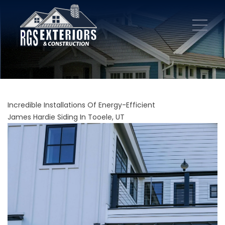
Incredible Installations Of Energy-Efficient
James Hardie Siding In Tooele, UT