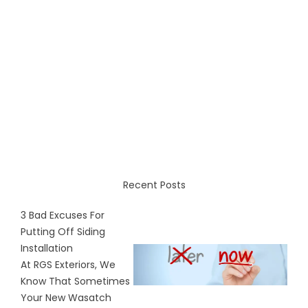
Recent Posts
3 Bad Excuses For
Putting Off Siding
Installation
At RGS Exteriors, We
Know That Sometimes
Your New Wasatch