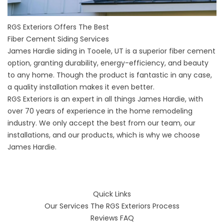
RGS Exteriors Offers The Best
Fiber Cement Siding Services
James Hardie siding in Tooele, UT
is a superior fiber cement
option, granting durability, energy-efficiency, and beauty
to any home. Though the product is fantastic in any case,
a quality installation makes it even better.
RGS Exteriors is an expert in all things James Hardie, with
over 70 years of experience in the home remodeling
industry. We only accept the best from our team, our
installations, and our products, which is why we choose
James Hardie.
Quick Links
Our Services
The RGS Exteriors Process
Reviews
FAQ