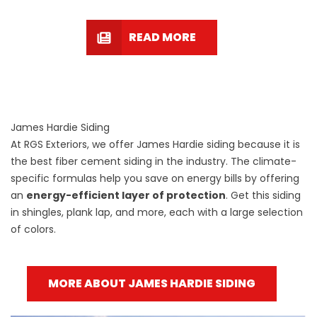
READ MORE
James Hardie Siding
At RGS Exteriors, we offer James Hardie siding because it is
the best fiber cement siding in the industry. The climate-
specific formulas help you save on energy bills by offering
an
energy-efficient layer of protection
. Get this siding
in shingles, plank lap, and more, each with a large selection
of colors.
MORE ABOUT JAMES HARDIE SIDING