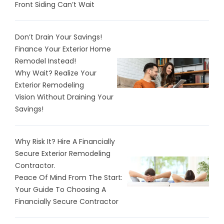
Front Siding Can’t Wait
Don’t Drain Your Savings!
Finance Your Exterior Home
Remodel Instead!
Why Wait? Realize Your
Exterior Remodeling
Vision Without Draining Your
Savings!
Why Risk It? Hire A Financially
Secure Exterior Remodeling
Contractor.
Peace Of Mind From The Start:
Your Guide To Choosing A
Financially Secure Contractor