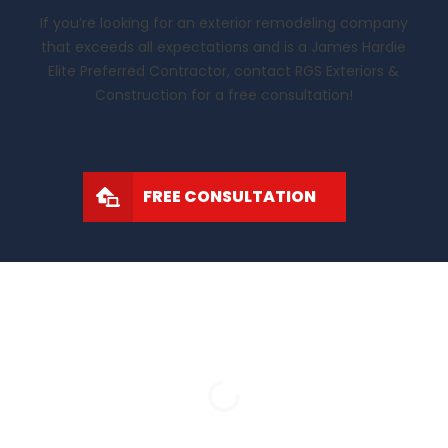
If you’re looking for an exterior remodeling company
that exceeds all expectations and is a James Hardie
Elite Preferred Contractor, contact RGS Exteriors &
Construction for a free consultation!
FREE CONSULTATION