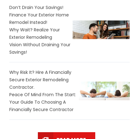
Don’t Drain Your Savings!
Finance Your Exterior Home
Remodel Instead!
Why Wait? Realize Your
Exterior Remodeling
Vision Without Draining Your
Savings!
Why Risk It? Hire A Financially
Secure Exterior Remodeling
Contractor.
Peace Of Mind From The Start:
Your Guide To Choosing A
Financially Secure Contractor