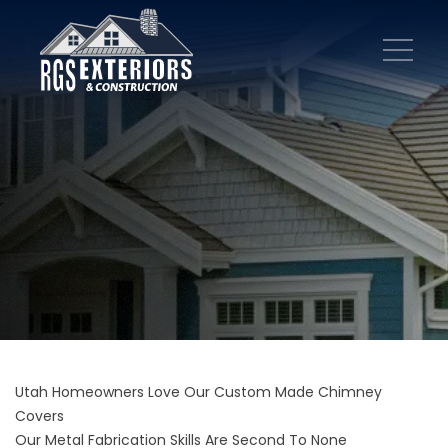
Utah Homeowners Love Our Custom Made Chimney
Covers
Our Metal Fabrication Skills Are Second To None