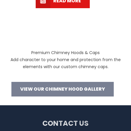
READ MORE
Premium Chimney Hoods & Caps
Add character to your home and protection from the
elements with our custom chimney caps.
VIEW OUR CHIMNEY HOOD GALLERY
CONTACT US