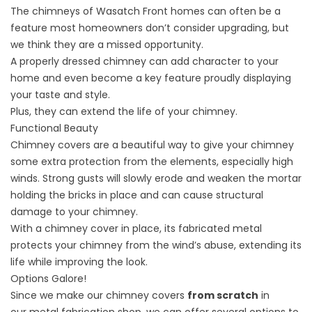
The chimneys of Wasatch Front homes can often be a
feature most homeowners don’t consider upgrading, but
we think they are a missed opportunity.
A properly dressed chimney can add character to your
home and even become a key feature proudly displaying
your taste and style.
Plus, they can extend the life of your chimney.
Functional Beauty
Chimney covers are a
beautiful way
to give your chimney
some extra protection from the elements, especially high
winds. Strong gusts will slowly erode and weaken the mortar
holding the bricks in place and can cause structural
damage to your chimney.
With a chimney cover in place, its fabricated metal
protects your chimney from the wind’s abuse, extending its
life while improving the look.
Options Galore!
Since we make our chimney covers
from scratch
in