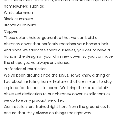
our
metal fabrication
shop, we can offer several options to
homeowners, such as:
White aluminum
Black aluminum
Bronze aluminum
Copper
These color choices guarantee that we can build a
chimney cover that perfectly matches your home’s look.
And since we fabricate them ourselves, you get to have a
hand in the design of your chimney cover, so you can have
the shape you’ve always envisioned.
Professional Installation
We’ve been around
since the 1950s
, so we know a thing or
two about installing home features that are meant to stay
in place for decades to come. We bring the same detail-
obsessed dedication to our chimney cover installations as
we do to every product we offer.
Our installers are trained right here from the ground up, to
ensure that they always do things the right way.