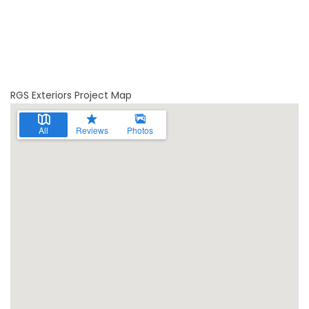
RGS Exteriors Project Map