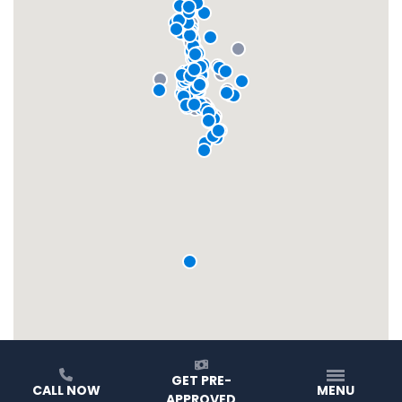
GET PRE-
CALL NOW
MENU
APPROVED