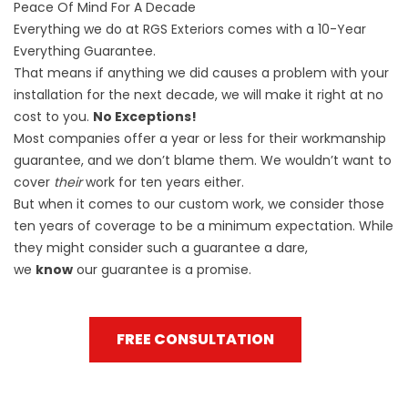
Peace Of Mind For A Decade
Everything we do at RGS Exteriors comes with a
10-Year
Everything Guarantee
.
That means if anything we did causes a problem with your
installation for the next decade, we will make it right at no
cost to you.
No Exceptions!
Most companies offer a year or less for their workmanship
guarantee, and we don’t blame them. We wouldn’t want to
cover
their
work for ten years either.
But when it comes to our custom work, we consider those
ten years of coverage to be a minimum expectation. While
they might consider such a guarantee a dare,
we
know
our guarantee is a promise.
FREE CONSULTATION