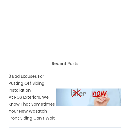
Recent Posts
3 Bad Excuses For
Putting Off Siding
Installation
At RGS Exteriors, We
Know That Sometimes
Your New Wasatch
Front Siding Can’t Wait