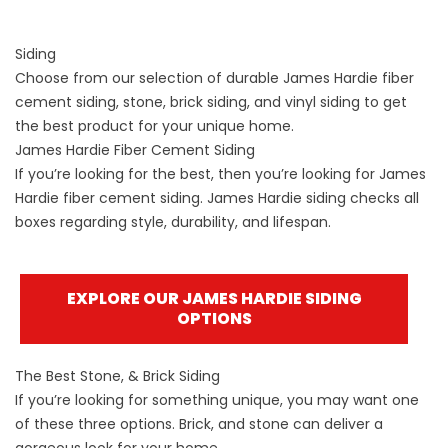
Siding
Choose from our selection of durable James Hardie fiber
cement siding, stone, brick siding, and vinyl siding to get
the best product for your unique home.
James Hardie Fiber Cement Siding
If you’re looking for the best, then you’re looking for James
Hardie fiber cement siding. James Hardie siding checks all
boxes regarding style, durability, and lifespan.
EXPLORE OUR JAMES HARDIE SIDING
OPTIONS
The Best Stone, & Brick Siding
If you’re looking for something unique, you may want one
of these three options. Brick, and stone can deliver a
gorgeous look for your home.