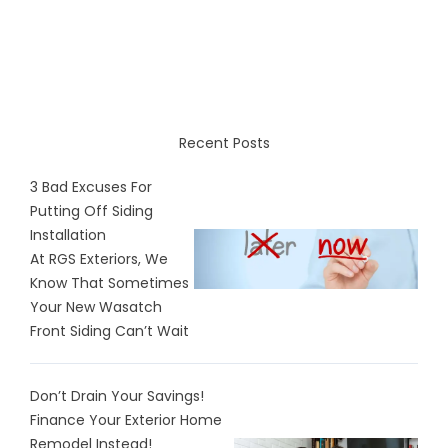
Recent Posts
3 Bad Excuses For
Putting Off Siding
Installation
At RGS Exteriors, We
Know That Sometimes
Your New Wasatch
Front Siding Can’t Wait
Don’t Drain Your Savings!
Finance Your Exterior Home
Remodel Instead!