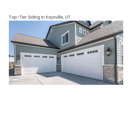
Top-Tier Siding In Kaysville, UT