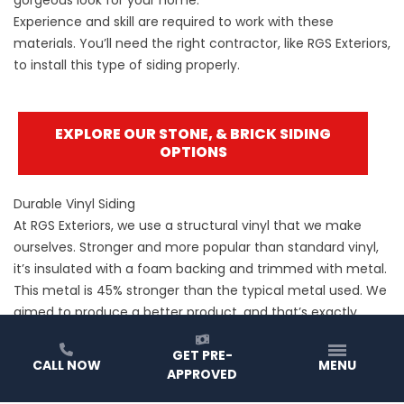
Experience and skill are required to work with these
materials. You’ll need the right contractor, like RGS Exteriors,
to install this type of siding properly.
EXPLORE OUR STONE, & BRICK SIDING
OPTIONS
Durable Vinyl Siding
At RGS Exteriors, we use a structural vinyl that we make
ourselves. Stronger and more popular than standard vinyl,
it’s insulated with a foam backing and trimmed with metal.
This metal is 45% stronger than the typical metal used. We
aimed to produce a better product, and that’s exactly
what we did.
GET PRE-
CALL NOW
MENU
APPROVED
EXPLORE OUR VINYL SIDING OPTIONS