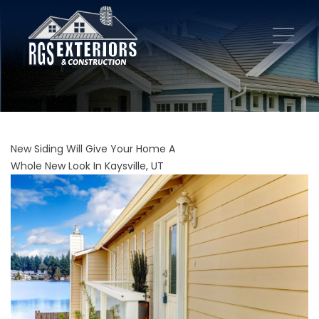
New Siding Will Give Your Home A
Whole New Look In Kaysville, UT