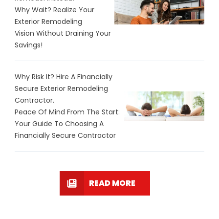
Why Wait? Realize Your
Exterior Remodeling
Vision Without Draining Your
Savings!
Why Risk It? Hire A Financially
Secure Exterior Remodeling
Contractor.
Peace Of Mind From The Start:
Your Guide To Choosing A
Financially Secure Contractor
READ MORE