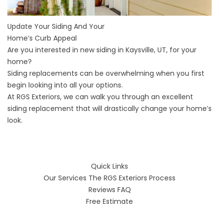
Update Your Siding And Your
Home’s Curb Appeal
Are you interested in new
siding in Kaysville, UT
, for your
home?
Siding replacements can be overwhelming when you first
begin looking into all your options.
At RGS Exteriors, we can walk you through an excellent
siding replacement that will drastically change your home’s
look.
Quick Links
Our Services
The RGS Exteriors Process
Reviews
FAQ
Free Estimate