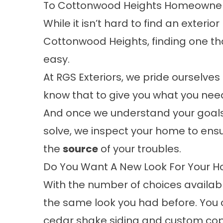
To Cottonwood Heights Homeowners
While it isn’t hard to find an exter
Cottonwood Heights, finding one tha
easy.
At RGS Exteriors, we pride ourselves
know that to give you what you need
And once we understand your goals
solve, we inspect your home to ens
the
source
of your troubles.
Do You Want A New Look For Your 
With the number of choices availabl
the same look you had before. You
cedar shake
siding
and custom copp