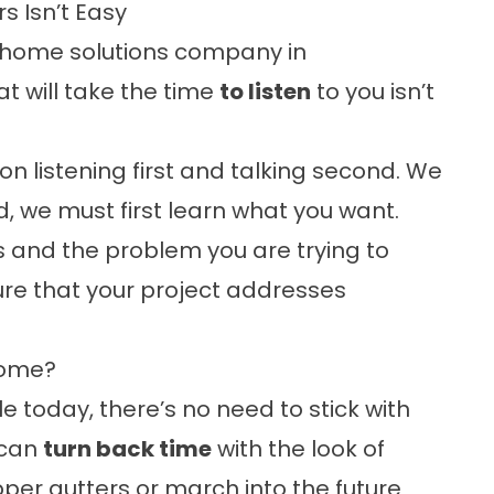
 Isn’t Easy
ior home solutions company in
t will take the time
to listen
to you isn’t
 on listening first and talking second. We
, we must first learn what you want.
 and the problem you are trying to
ure that your project addresses
Home?
e today, there’s no need to stick with
 can
turn back time
with the look of
er gutters or march into the future