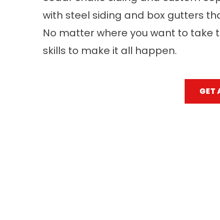
with steel siding and box gutters th
No matter where you want to take t
skills to make it all happen.
GET 