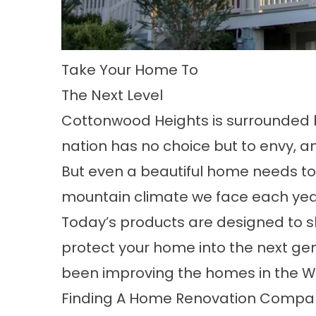
Take Your Home To
The Next Level
Cottonwood Heights is surrounded
nation has no choice but to envy, a
But even a beautiful home needs t
mountain climate we face each yea
Today’s products are designed to 
protect your home into the next ge
been improving the homes in the W
Finding A Home Renovation Compan