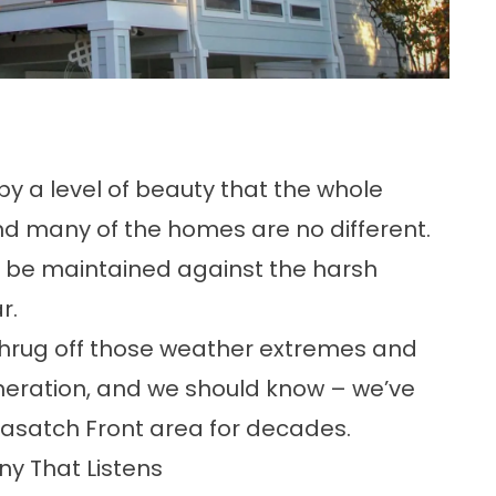
 by a
level of beauty
that the whole
nd many of the homes are no different.
o be maintained against the harsh
r.
shrug off those weather extremes and
neration, and we should know – we’ve
asatch Front area for decades.
y That Listens