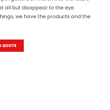
at all but disappear to the eye.
hings, we have the products and the
A QUOTE