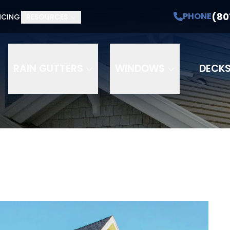
(80
PHONE
NCING
RESOURCES
RAIN GUTTERS
WINDOWS
DECK