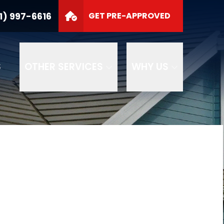
1) 997-6616
GET PRE-APPROVED
S
OTHER SERVICES
WHY US