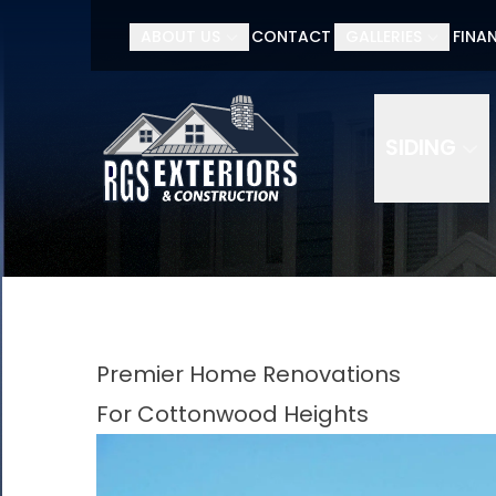
ABOUT US
CONTACT
GALLERIES
FINA
SIDING
Premier Home Renovations
For Cottonwood Heights