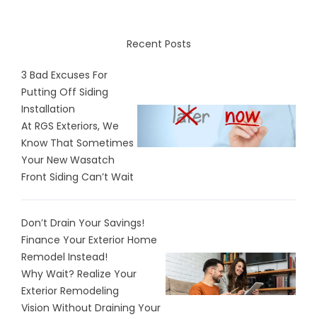
Recent Posts
3 Bad Excuses For
Putting Off Siding
Installation
At RGS Exteriors, We
Know That Sometimes
Your New Wasatch
Front Siding Can’t Wait
Don’t Drain Your Savings!
Finance Your Exterior Home
Remodel Instead!
Why Wait? Realize Your
Exterior Remodeling
Vision Without Draining Your