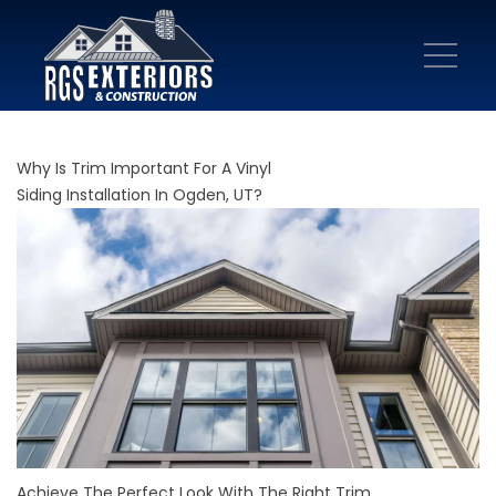
Why Is Trim Important For A Vinyl
Siding Installation In Ogden, UT?
Achieve The Perfect Look With The Right Trim