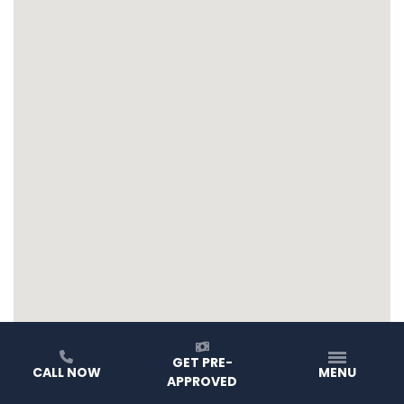
GET PRE-
CALL NOW
MENU
APPROVED