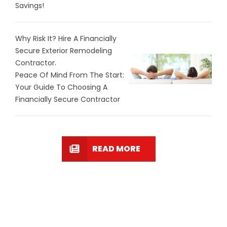
Savings!
Why Risk It? Hire A Financially
Secure Exterior Remodeling
Contractor.
Peace Of Mind From The Start:
Your Guide To Choosing A
Financially Secure Contractor
READ MORE