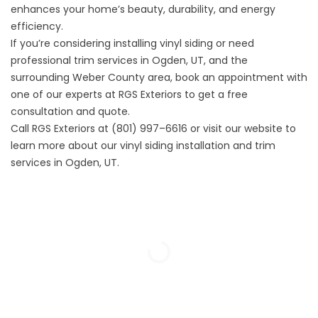
enhances your home’s beauty, durability, and energy
efficiency.
If you’re considering installing vinyl siding or need
professional trim services in Ogden, UT, and the
surrounding Weber County area,
book an appointment
with
one of our experts at RGS Exteriors to get a free
consultation and quote.
Call RGS Exteriors at (801) 997–6616 or
visit our website
to
learn more about our vinyl siding installation and trim
services in Ogden, UT.