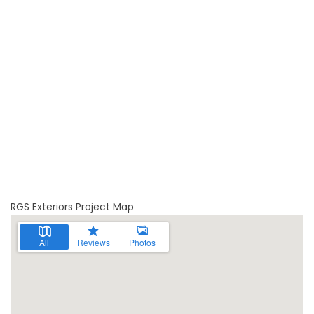
RGS Exteriors Project Map