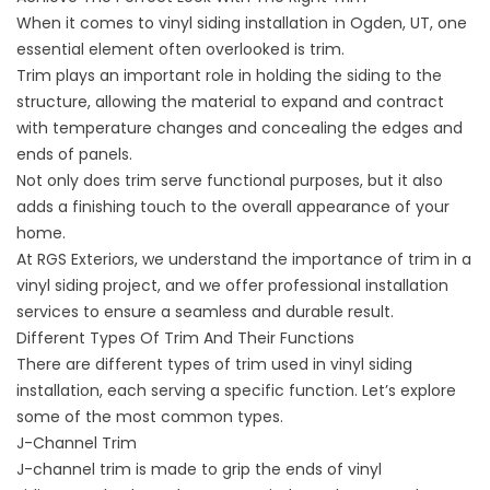
When it comes to vinyl siding installation in
Ogden, UT
, one
essential element often overlooked is trim.
Trim plays an important role in holding the siding to the
structure, allowing the material to expand and contract
with temperature changes and concealing the edges and
ends of panels.
Not only does trim serve functional purposes, but it also
adds a finishing touch to the overall appearance of your
home.
At RGS Exteriors, we understand the importance of trim in a
vinyl siding project, and we offer professional installation
services to ensure a seamless and durable result.
Different Types Of Trim And Their Functions
There are different types of trim used in
vinyl siding
installation
, each serving a specific function. Let’s explore
some of the most common types.
J-Channel Trim
J-channel trim is made to grip the ends of
vinyl