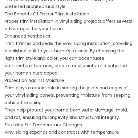
preferred architectural style.
The Benefits Of Proper Trim Installation
Proper trim installation in vinyl siding projects offers several
advantages for your home:
Enhanced Aesthetics
Trim frames and seals the vinyl siding installation, providing
a
polished look to your home’s exterior
. By choosing the
right trim style and color, you can accentuate
architectural features, create focal points, and enhance
your home’s curb appeal.
Protection Against Moisture
Trim plays a crucial role in sealing the joints and edges of
your vinyl siding panels, preventing moisture from seeping
behind the siding.
They help protect your home from water damage, mold,
and rot, ensuring its longevity and structural integrity.
Flexibility For Temperature Changes
Vinyl siding expands and contracts with temperature