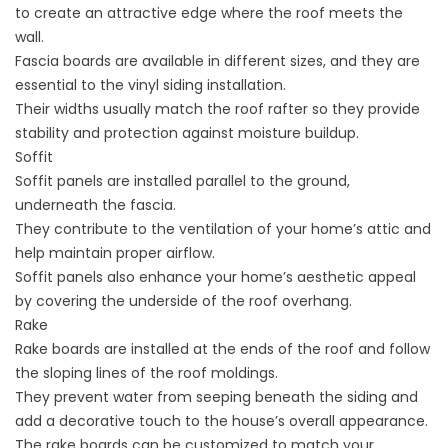
to create an attractive edge where the roof meets the
wall.
Fascia boards are available in different sizes, and they are
essential to the vinyl siding installation.
Their widths usually match the roof rafter so they provide
stability and protection against moisture buildup.
Soffit
Soffit panels are installed parallel to the ground,
underneath the fascia.
They contribute to the ventilation of your home’s attic and
help maintain proper airflow.
Soffit panels also enhance your home’s aesthetic appeal
by covering the underside of the roof overhang.
Rake
Rake boards are installed at the ends of the roof and follow
the sloping lines of the roof moldings.
They prevent water from seeping beneath the siding and
add a decorative touch to the house’s overall appearance.
The rake boards can be customized to match your