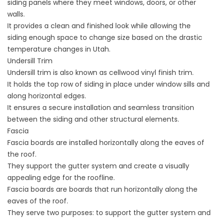
siding
panels where they meet windows, doors, or other
walls.
It provides a clean and finished look while allowing the
siding enough space to change size based on the drastic
temperature changes in Utah.
Undersill Trim
Undersill trim is also known as cellwood vinyl finish trim.
It holds the top row of siding in place under window sills and
along horizontal edges.
It ensures a secure installation and seamless transition
between the siding and other structural elements.
Fascia
Fascia boards are installed horizontally along the eaves of
the roof.
They support the gutter system and create a visually
appealing edge for the roofline.
Fascia boards are boards that run horizontally along the
eaves of the roof.
They serve two purposes: to support the gutter system and