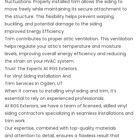
fluctuations. Properly installed trim allows the siding to
move freely while maintaining its secure attachment to
the structure. This flexibility helps prevent warping,
buckling, and potential damage to the siding.
Improved Energy Efficiency
Trim contributes to proper attic ventilation. This ventilation
helps regulate your attic’s temperature and moisture
levels, improving overall energy efficiency and reducing
the strain on your HVAC system.
Trust The Experts At RGS Exteriors
For Vinyl Siding Installation And
Trim Services In Ogden, UT
When it comes to installing vinyl siding and trim, it’s
essential to rely on experienced professionals.
At RGS Exteriors, we have a team of
licensed, skilled vinyl
siding contractors
specializing in seamless installations and
trim work.
Our expertise, combined with top-quality materials
and
attention to detail
, ensures a flawless result that