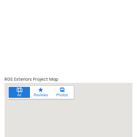
RGS Exteriors Project Map