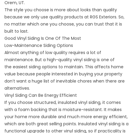
Orem, UT.
The style you choose is more about looks than quality
because we only use quality products at RGS Exteriors. So,
no matter which one you choose, you can trust that it is
built to last.
Good Vinyl Siding Is One Of The Most
Low-Maintenance Siding Options
Almost anything of low quality requires a lot of
maintenance. But a high-quality vinyl siding is one of
the easiest siding options to maintain. This affects home
value because people interested in buying your property
don’t want a huge list of inevitable chores when there are
alternatives.
Vinyl Siding Can Be Energy Efficient
If you choose structured, insulated vinyl siding, it comes
with a foam backing that is moisture-resistant. It makes
your home more durable and much more
energy efficient
,
which are both great selling points. Insulated vinyl siding is a
functional
upgrade to other vinyl siding
, so if practicality is