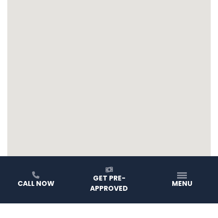
GET PRE-
CALL NOW
MENU
APPROVED