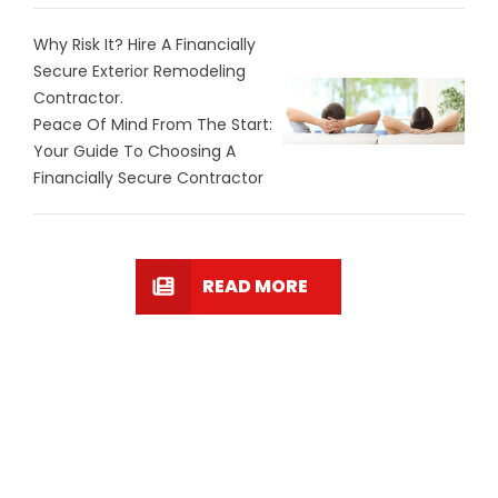
Why Risk It? Hire A Financially
Secure Exterior Remodeling
Contractor.
Peace Of Mind From The Start:
Your Guide To Choosing A
Financially Secure Contractor
READ MORE