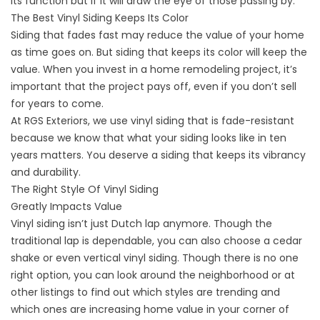
its function but if it will draw the eye of those passing by.
The Best Vinyl Siding Keeps Its Color
Siding that fades fast may reduce the value of your home
as time goes on. But siding that keeps its color will keep the
value. When you invest in a home remodeling project, it’s
important that the project pays off, even if you don’t sell
for years to come.
At RGS Exteriors, we use vinyl siding that is fade-resistant
because we know that what your siding looks like in ten
years matters. You deserve a siding that keeps its vibrancy
and durability.
The Right Style Of Vinyl Siding
Greatly Impacts Value
Vinyl siding isn’t just Dutch lap anymore. Though the
traditional lap is dependable, you can also choose a cedar
shake or even vertical vinyl siding. Though there is no one
right option, you can look around the neighborhood or at
other listings to find out which styles are trending and
which ones are increasing home value in your corner of