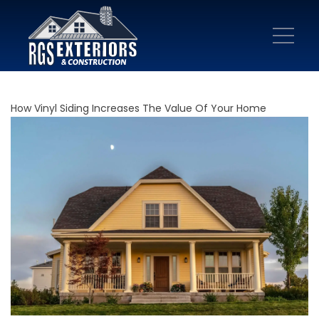
How Vinyl Siding Increases The Value Of Your Home