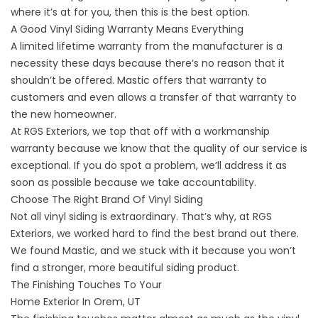
where it’s at for you, then this is the best option.
A Good Vinyl Siding Warranty Means Everything
A limited lifetime warranty from the manufacturer is a
necessity these days because there’s no reason that it
shouldn’t be offered. Mastic offers that warranty to
customers and even allows a transfer of that warranty to
the new homeowner.
At RGS Exteriors, we top that off with a workmanship
warranty because we know that the quality of our service is
exceptional. If you do spot a problem, we’ll address it as
soon as possible because
we take accountability.
Choose The Right Brand Of Vinyl Siding
Not all vinyl siding is extraordinary. That’s why, at RGS
Exteriors, we worked hard to find the best brand out there.
We found Mastic, and we stuck with it because you won’t
find a stronger, more beautiful siding product.
The Finishing Touches To Your
Home Exterior In Orem, UT