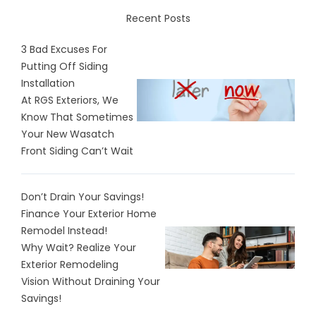
Recent Posts
3 Bad Excuses For
Putting Off Siding
Installation
At RGS Exteriors, We
Know That Sometimes
Your New Wasatch
Front Siding Can’t Wait
Don’t Drain Your Savings!
Finance Your Exterior Home
Remodel Instead!
Why Wait? Realize Your
Exterior Remodeling
Vision Without Draining Your
Savings!