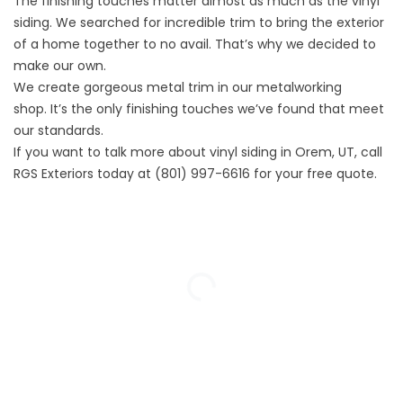
The finishing touches matter almost as much as the vinyl
siding. We searched for incredible trim to bring the exterior
of a home together to no avail. That’s why we decided to
make our own.
We create gorgeous metal trim in our
metalworking
shop.
It’s the only finishing touches we’ve found that meet
our standards.
If you want to talk more about vinyl siding in Orem, UT, call
RGS Exteriors today at
(801) 997-6616
for your
free quote.