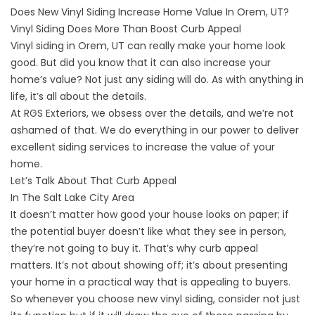
Does New Vinyl Siding Increase Home Value In Orem, UT?
Vinyl Siding Does More Than Boost Curb Appeal
Vinyl siding in Orem, UT
can really make your home look
good. But did you know that it can also increase your
home’s value? Not just any siding will do. As with anything in
life, it’s all about the details.
At RGS Exteriors, we
obsess over the details,
and we’re not
ashamed of that. We do everything in our power to deliver
excellent siding services to increase the value of your
home.
Let’s Talk About That Curb Appeal
In The Salt Lake City Area
It doesn’t matter how good your house looks on paper; if
the potential buyer doesn’t like what they see in person,
they’re not going to buy it. That’s why curb appeal
matters. It’s not about showing off; it’s about presenting
your home in a practical way that is appealing to buyers.
So whenever you choose
new vinyl siding
, consider not just