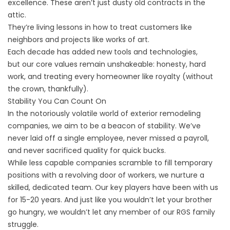
excellence. These aren’t just dusty old contracts in the
attic.
They’re living lessons in how to treat customers like
neighbors and projects like works of art.
Each decade has added new tools and technologies,
but
our core values
remain unshakeable: honesty, hard
work, and treating every homeowner like royalty (without
the crown, thankfully).
Stability You Can Count On
In the notoriously volatile world of exterior remodeling
companies, we aim to be a beacon of stability. We’ve
never laid off a single employee, never missed a payroll,
and never sacrificed quality for quick bucks.
While
less capable companies
scramble to fill temporary
positions with a revolving door of workers, we nurture a
skilled, dedicated team. Our key players have been with us
for 15-20 years. And just like you wouldn’t let your brother
go hungry, we wouldn’t let any member of our RGS family
struggle.