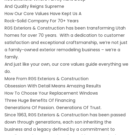
And Quality Reigns Supreme
How Our Core Values Have Kept Us A
Rock-Solid Company For 70+ Years
RGS Exteriors & Construction has been
transforming Utah
homes
for over
70 years
. With a dedication to customer
satisfaction and exceptional craftsmanship, we’re not just
a family-owned exterior remodeling business – we’re a
family.
And just like your own, our core values guide everything we
do.
More From RGS Exteriors & Construction
Obsession With Detail Means Amazing Results
How To Choose Your Replacement Windows
Three Huge Benefits Of Financing
Generations Of Passion. Generations Of Trust.
Since 1963, RGS Exteriors & Construction has been passed
down through generations, each son inheriting the
business and a legacy defined by a commitment to