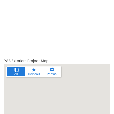
RGS Exteriors Project Map