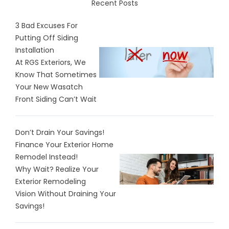
Recent Posts
3 Bad Excuses For
Putting Off Siding
Installation
At RGS Exteriors, We
Know That Sometimes
Your New Wasatch
Front Siding Can’t Wait
Don’t Drain Your Savings!
Finance Your Exterior Home
Remodel Instead!
Why Wait? Realize Your
Exterior Remodeling
Vision Without Draining Your
Savings!