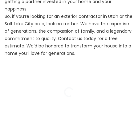
getting a partner invested in your home and your
happiness.
So, if you’re looking for an exterior contractor in Utah or the
Salt Lake City area, look no further. We have the expertise
of generations, the compassion of family, and a legendary
commitment to quality. Contact us today for a
free
estimate
. We’d be honored to transform your house into a
home you’ll love for generations.