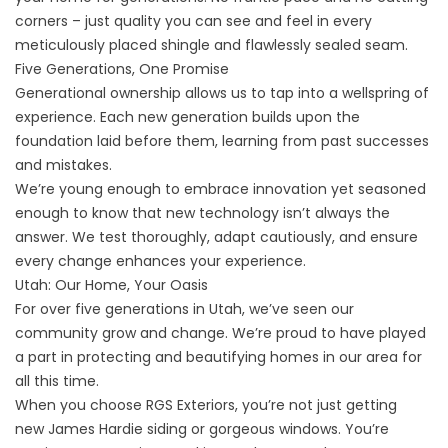
corners – just quality you can see and feel in every
meticulously placed shingle and flawlessly sealed seam.
Five Generations, One Promise
Generational ownership allows us to tap into a wellspring of
experience. Each new generation builds upon the
foundation laid before them, learning from past successes
and mistakes.
We’re young enough to embrace innovation yet seasoned
enough to know that new technology isn’t always the
answer. We test thoroughly, adapt cautiously, and ensure
every change enhances your experience.
Utah: Our Home, Your Oasis
For over five generations in Utah, we’ve seen our
community grow and change. We’re proud to have played
a part in protecting and beautifying homes in our area for
all this time.
When you choose RGS Exteriors, you’re not just getting
new
James Hardie siding
or gorgeous windows. You’re