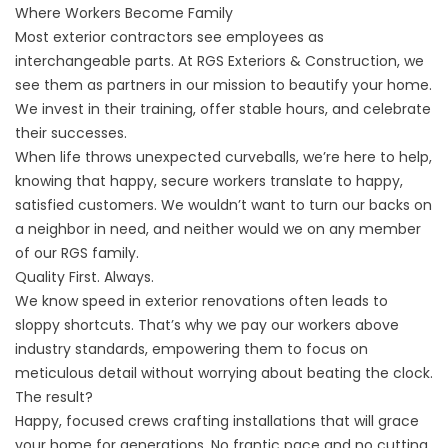
Where Workers Become Family
Most exterior contractors see employees as
interchangeable parts. At RGS Exteriors & Construction, we
see them as partners in our mission to beautify your home.
We invest in their training, offer stable hours, and celebrate
their successes.
When life throws unexpected curveballs, we’re here to help,
knowing that happy, secure workers translate to happy,
satisfied customers. We wouldn’t want to turn our backs on
a neighbor in need, and neither would we on any member
of our RGS family.
Quality First. Always.
We know
speed in exterior renovations
often leads to
sloppy shortcuts. That’s why we pay our workers above
industry standards, empowering them to focus on
meticulous detail without worrying about beating the clock.
The result?
Happy, focused crews crafting installations that will grace
your home for generations. No frantic pace and no cutting