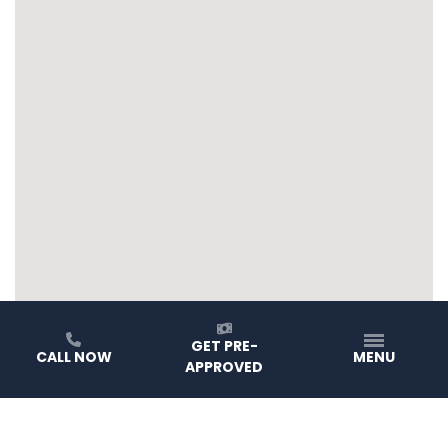
GET PRE-
CALL NOW
MENU
APPROVED