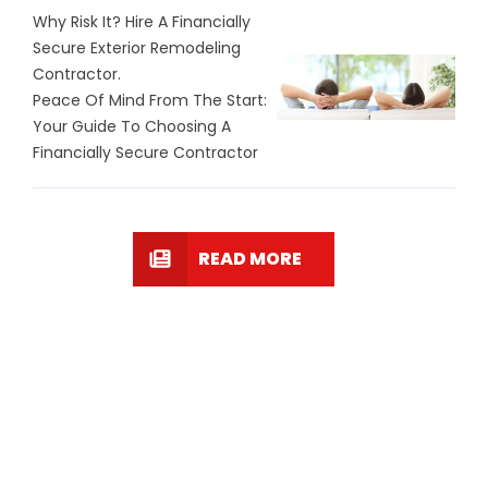
Why Risk It? Hire A Financially
Secure Exterior Remodeling
Contractor.
Peace Of Mind From The Start:
Your Guide To Choosing A
Financially Secure Contractor
READ MORE