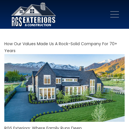
How Our Values Made Us A Rock-Solid Company For 70+
Years
RGS Exteriors: Where Family Runs Deep