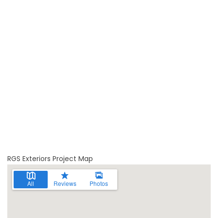
RGS Exteriors Project Map