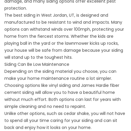
damage, and many siding options offer excellent pest
protection.
The best siding in West Jordan, UT, is designed and
manufactured to be resistant to wind and impacts. Many
options can withstand winds over 100mph, protecting your
home from the fiercest storms. Whether the kids are
playing ball in the yard or the lawnmower kicks up rocks,
your house will be safe from damage because your siding
will stand up to the toughest hits.
Siding Can Be Low Maintenance
Depending on the siding material you choose, you can
make your home maintenance routine a lot simpler.
Choosing options like
vinyl siding
and
James Hardie fiber
cement siding
will allow you to have a beautiful home
without much effort. Both options can last for years with
simple cleaning and no need to repaint.
Unlike other options, such as cedar shake, you will not have
to spend all your time caring for your siding and can sit
back and enjoy how it looks on your home.