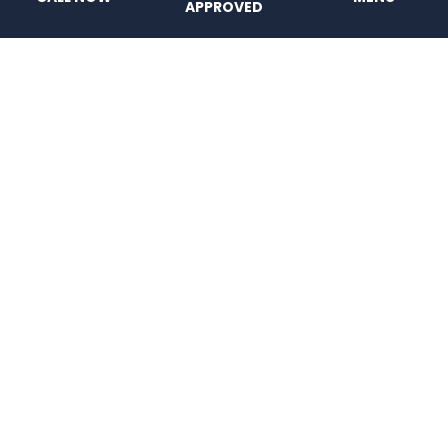
APPROVED