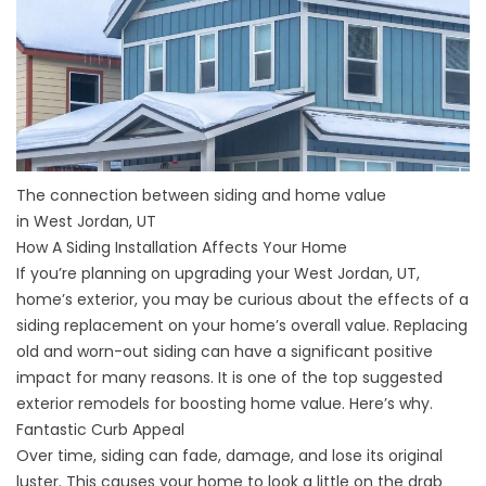
The connection between siding and home value
in West Jordan, UT
How A Siding Installation Affects Your Home
If you’re planning on upgrading your West Jordan, UT,
home’s exterior, you may be curious about the effects of a
siding replacement on your home’s overall value. Replacing
old and worn-out siding can have a significant positive
impact for many reasons. It is one of the top suggested
exterior remodels for boosting home value. Here’s why.
Fantastic Curb Appeal
Over time, siding can fade, damage, and lose its original
luster. This causes your home to look a little on the drab