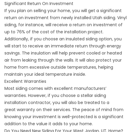
Significant Return On Investment
If you plan on selling your home, you will get a significant
return on investment from newly installed Utah siding. Vinyl
siding, for instance, will receive a return on investment of
up to 76% of the cost of the installation project.
Additionally, if you choose an insulated siding option, you
will start to receive an immediate return through energy
savings. The insulation will help prevent cooled or heated
air from leaking through the walls. It will also protect your
home from excessive outside temperatures, helping
maintain your ideal temperature inside.
Excellent Warranties
Most siding comes with excellent manufacturers’
warranties. However, if you choose a stellar siding
installation contractor, you will also be treated to a
great
warranty on their services
. The peace of mind from
knowing your investment is well-protected is a significant
addition to the value it adds to your home.
Do You Need New Siding For Your West Jordan, UT, Home?