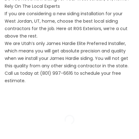
Rely On The Local Experts
If you are considering a new siding installation for your
West Jordan, UT, home, choose the best local siding
contractors for the job. Here at RGS Exteriors, we’re a cut
above the rest.
We are Utah’s only
James Hardie Elite Preferred Installer
,
which means you will get absolute precision and quality
when we install your James Hardie siding. You will not get
this quality from any other siding contractor in the state.
Call us today at (801) 997-6616 to schedule your
free
estimate
.