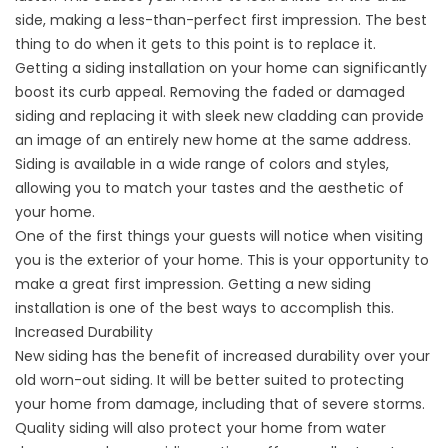
side, making a less-than-perfect first impression. The best
thing to do when it gets to this point is to replace it.
Getting a
siding installation
on your home can significantly
boost its curb appeal. Removing the faded or damaged
siding and replacing it with sleek new cladding can provide
an image of an entirely new home at the same address.
Siding is available in a wide range of colors and styles,
allowing you to match your tastes and the aesthetic of
your home.
One of the first things your guests will notice when visiting
you is the exterior of your home. This is your opportunity to
make a great first impression. Getting a new siding
installation is one of the best ways to accomplish this.
Increased Durability
New siding has the benefit of increased durability over your
old worn-out siding. It will be better suited to protecting
your home from damage, including that of severe storms.
Quality siding will also protect your home from water