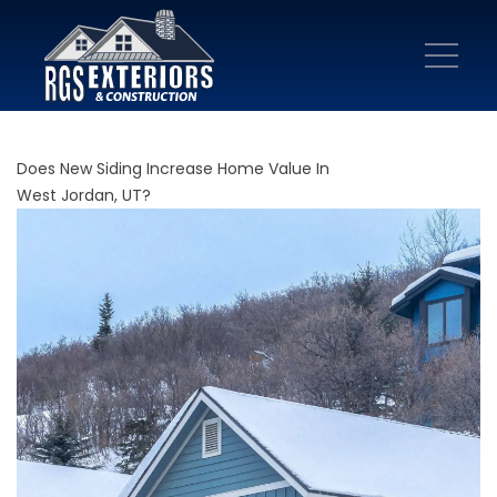
Does New Siding Increase Home Value In
West Jordan, UT?