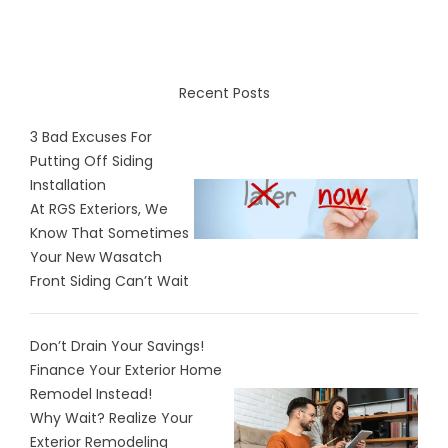
Recent Posts
3 Bad Excuses For
Putting Off Siding
Installation
At RGS Exteriors, We
Know That Sometimes
Your New Wasatch
Front Siding Can’t Wait
Don’t Drain Your Savings!
Finance Your Exterior Home
Remodel Instead!
Why Wait? Realize Your
Exterior Remodeling