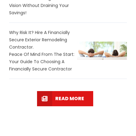
Vision Without Draining Your
Savings!
Why Risk It? Hire A Financially
Secure Exterior Remodeling
Contractor.
Peace Of Mind From The Start:
Your Guide To Choosing A
Financially Secure Contractor
READ MORE