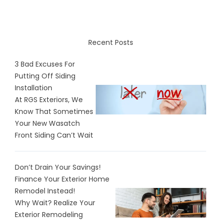
Recent Posts
3 Bad Excuses For
Putting Off Siding
Installation
At RGS Exteriors, We
Know That Sometimes
Your New Wasatch
Front Siding Can’t Wait
Don’t Drain Your Savings!
Finance Your Exterior Home
Remodel Instead!
Why Wait? Realize Your
Exterior Remodeling