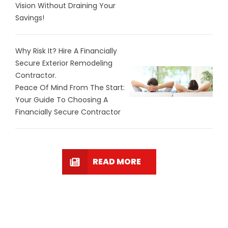
Vision Without Draining Your
Savings!
Why Risk It? Hire A Financially
Secure Exterior Remodeling
Contractor.
Peace Of Mind From The Start:
Your Guide To Choosing A
Financially Secure Contractor
READ MORE