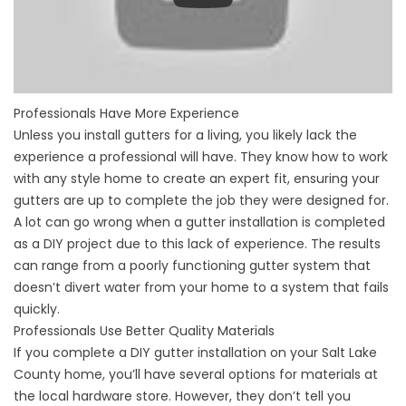
Professionals Have More Experience
Unless you install gutters for a living, you likely lack the
experience a professional will have. They know how to work
with any style home to create an expert fit, ensuring your
gutters are up to complete the job they were designed for.
A lot can go wrong when a gutter installation is completed
as a DIY project due to this lack of experience. The results
can range from a poorly functioning gutter system that
doesn’t divert water from your home to a system that fails
quickly.
Professionals Use Better Quality Materials
If you complete a DIY gutter installation on your Salt Lake
County home, you’ll have several options for materials at
the local hardware store. However, they don’t tell you