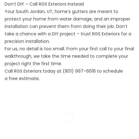
Don’t DIY – Call RGS Exteriors Instead
Your South Jordan, UT, home’s gutters are meant to
protect your home from water damage, and an improper
installation can prevent them from doing their job. Don’t
take a chance with a DIY project – trust RGS Exteriors for a
precision installation.
For us,
no detail is too small
. From your first call to your final
walkthrough, we take the time needed to complete your
project right the first time.
Call RGS Exteriors today at
(801) 997–6616
to schedule
a
free estimate
.