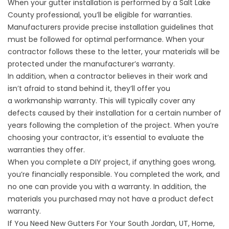
When your gutter installation is performed by a Salt Lake
County professional, you’ll be eligible for warranties.
Manufacturers provide precise installation guidelines that
must be followed for optimal performance. When your
contractor follows these to the letter, your materials will be
protected under the manufacturer’s warranty.
In addition, when a contractor believes in their work and
isn’t afraid to stand behind it, they’ll offer you
a
workmanship warranty
. This will typically cover any
defects caused by their installation for a certain number of
years following the completion of the project. When you’re
choosing your contractor, it’s essential to evaluate the
warranties they offer.
When you complete a DIY project, if anything goes wrong,
you’re financially responsible. You completed the work, and
no one can provide you with a warranty. In addition, the
materials you purchased may not have a product defect
warranty.
If You Need New Gutters For Your South Jordan, UT, Home,