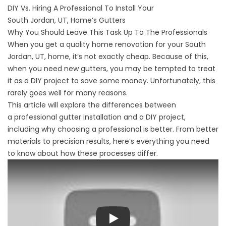
DIY Vs. Hiring A Professional To Install Your
South Jordan, UT, Home’s Gutters
Why You Should Leave This Task Up To The Professionals
When you get a quality home renovation for your South
Jordan, UT, home, it’s not exactly cheap. Because of this,
when you need new gutters, you may be tempted to treat
it as a DIY project to save some money. Unfortunately, this
rarely goes well for many reasons.
This article will explore the differences between
a
professional gutter installation
and a DIY project,
including why choosing a professional is better. From better
materials to precision results, here’s everything you need
to know about how these processes differ.
Play