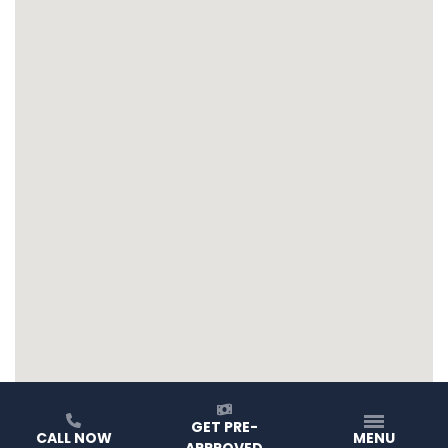
GET PRE-
CALL NOW
MENU