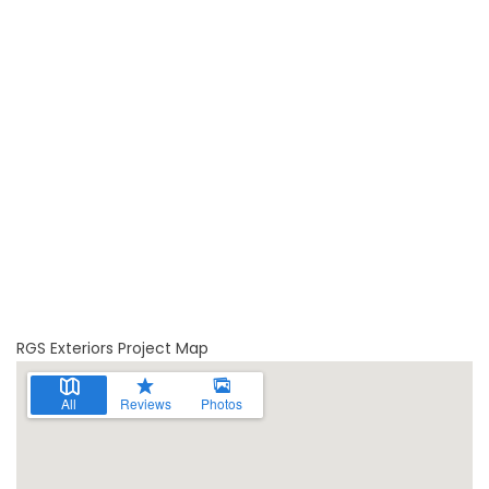
RGS Exteriors Project Map