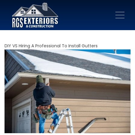
DIY VS Hiring A Professional To Install Gutters