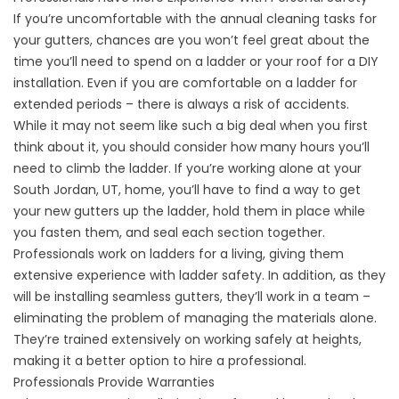
If you’re uncomfortable with the annual cleaning tasks for
your gutters, chances are you won’t feel great about the
time you’ll need to spend on a ladder or your roof for a DIY
installation. Even if you are comfortable on a ladder for
extended periods – there is always a risk of accidents.
While it may not seem like such a big deal when you first
think about it, you should consider how many hours you’ll
need to climb the ladder. If you’re working alone at your
South Jordan, UT, home, you’ll have to find a way to get
your new gutters up the ladder, hold them in place while
you fasten them, and seal each section together.
Professionals work on ladders for a living, giving them
extensive experience with ladder safety. In addition, as they
will be installing seamless gutters, they’ll work in a team –
eliminating the problem of managing the materials alone.
They’re trained extensively on working safely at heights,
making it a better option to hire a professional.
Professionals Provide Warranties