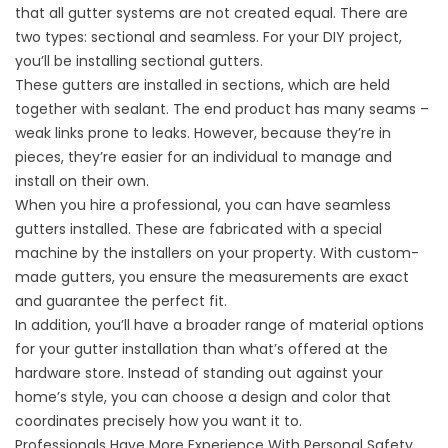
that all gutter systems are not created equal. There are
two types: sectional and seamless. For your DIY project,
you’ll be installing sectional gutters.
These gutters are installed in sections, which are held
together with sealant. The end product has many seams –
weak links prone to leaks. However, because they’re in
pieces, they’re easier for an individual to manage and
install on their own.
When you hire a professional, you can have seamless
gutters installed. These are fabricated with a special
machine by the installers on your property. With custom-
made gutters, you ensure the measurements are exact
and guarantee the perfect fit.
In addition, you’ll have a broader range of material options
for your gutter installation than what’s offered at the
hardware store. Instead of standing out against your
home’s style, you can choose a design and color that
coordinates precisely how you want it to.
Professionals Have More Experience With Personal Safety