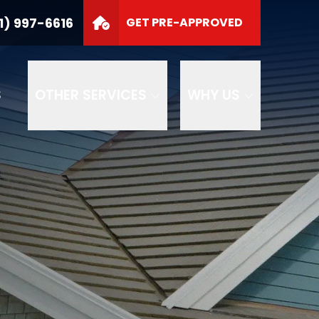
1) 997-6616
GET PRE-APPROVED
S
OTHER SERVICES
WHY US