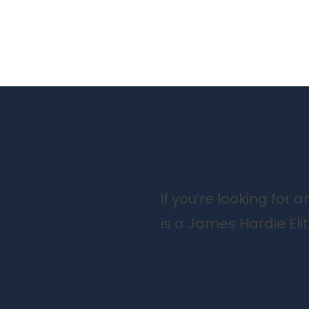
If you’re looking for
is a James Hardie Eli