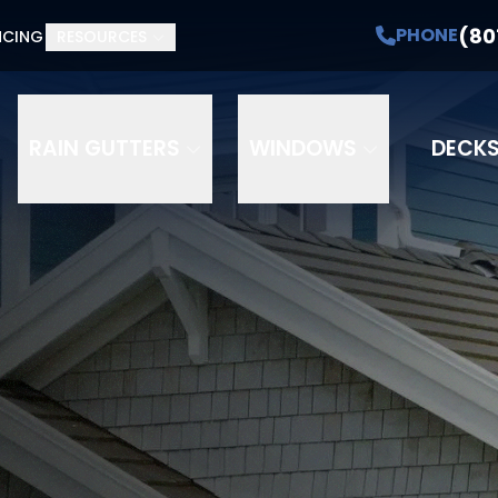
(80
PHONE
NCING
RESOURCES
RAIN GUTTERS
WINDOWS
DECK