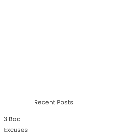
Recent Posts
3 Bad
Excuses