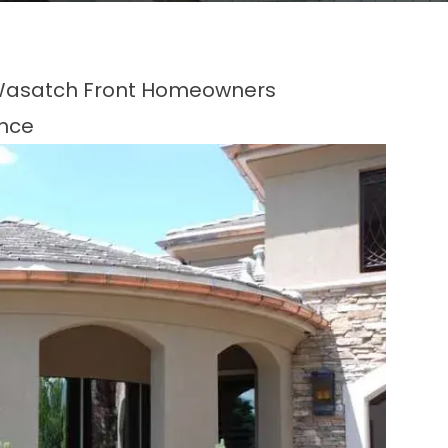
r Wasatch Front Homeowners
ence