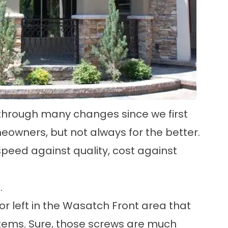
through many changes since we first
owners, but not always for the better.
speed against quality, cost against
.
r left in the Wasatch Front area that
systems. Sure, those screws are much