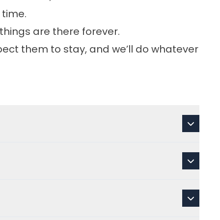
 time.
things are there forever.
pect them to stay, and we’ll do whatever