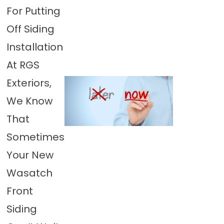
For Putting
Off Siding
Installation
At RGS
Exteriors,
We Know
That
Sometimes
Your New
Wasatch
Front
Siding