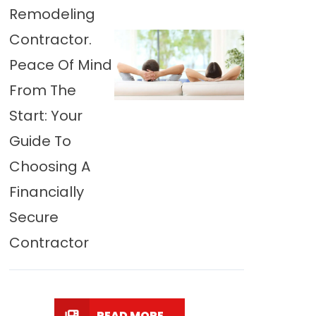
Remodeling
Contractor.
Peace Of Mind
From The
Start: Your
Guide To
Choosing A
Financially
Secure
Contractor
READ MORE