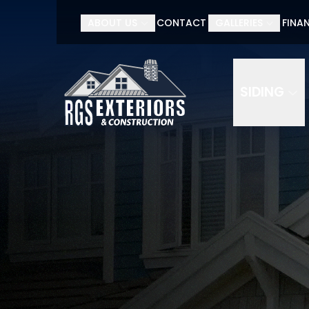
ABOUT US
CONTACT
GALLERIES
FINA
SIDING