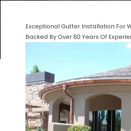
Exceptional Gutter Installation Fo
Backed By Over 60 Years Of Experi