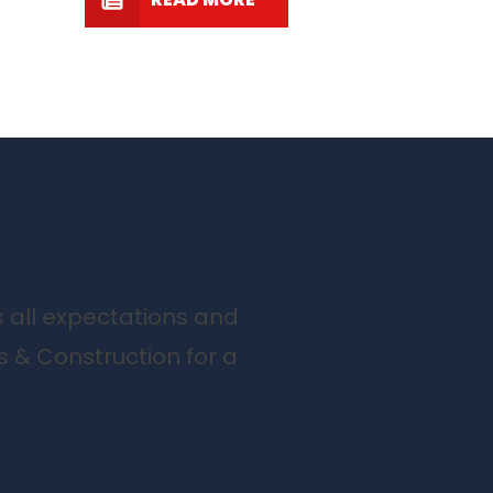
s all expectations and
s & Construction for a