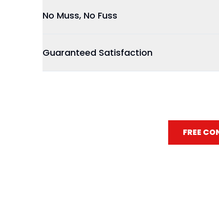
No Muss, No Fuss
Guaranteed Satisfaction
FREE CO