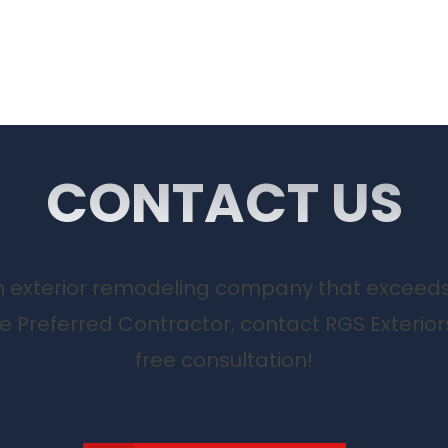
CONTACT US
 an exterior remodeling company that exceed
te Preferred Contractor, contact RGS Exterior
free consultation!