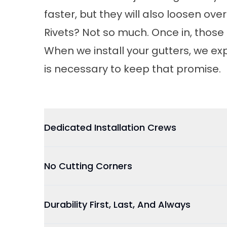
faster, but they will also loosen over
Rivets? Not so much. Once in, those 
When we install your gutters, we ex
is necessary to keep that promise.
Dedicated Installation Crews
No Cutting Corners
Durability First, Last, And Always