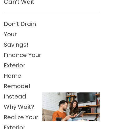
Can’t Wait
Don’t Drain
Your
Savings!
Finance Your
Exterior
Home
Remodel
Instead!
Why Wait?
Realize Your
Exterior