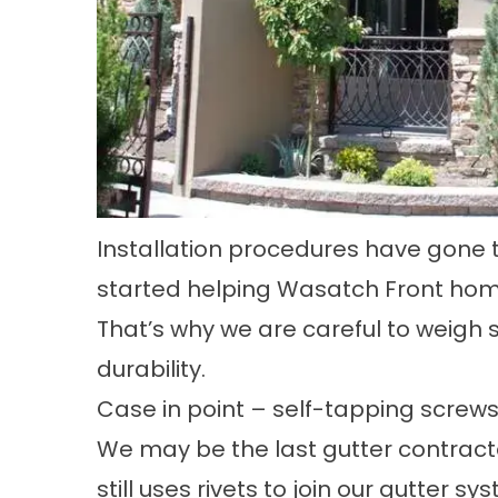
Installation procedures have gone 
started helping Wasatch Front home
That’s why we are careful to weigh 
durability.
Case in point – self-tapping screws
We may be the last gutter contracto
still uses rivets to join our gutter 