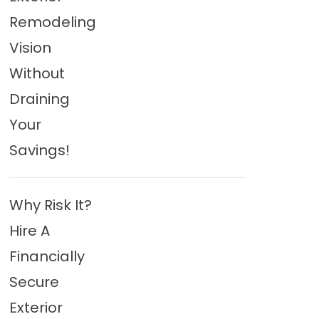
Remodeling
Vision
Without
Draining
Your
Savings!
Why Risk It?
Hire A
Financially
Secure
Exterior