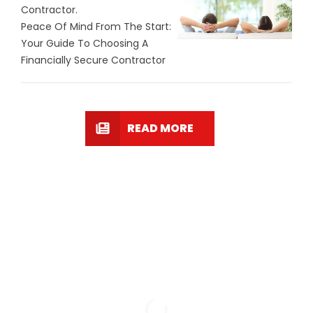
Contractor.
Peace Of Mind From The Start:
Your Guide To Choosing A
Financially Secure Contractor
READ MORE