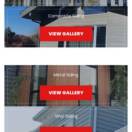
Composite Siding
VIEW GALLERY
Metal Siding
VIEW GALLERY
Vinyl Siding