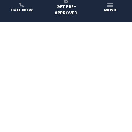
GET PRE-
CALL NOW
MENU
APPROVED