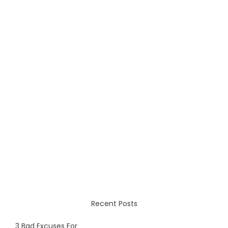
Recent Posts
3 Bad Excuses For