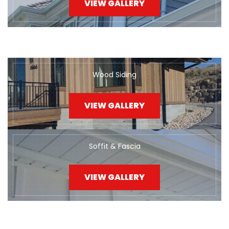
VIEW GALLERY
Wood Siding
VIEW GALLERY
Soffit & Fascia
VIEW GALLERY