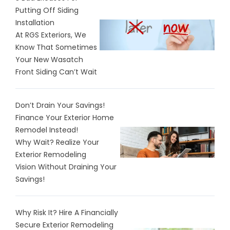
Putting Off Siding
Installation
At RGS Exteriors, We
Know That Sometimes
Your New Wasatch
Front Siding Can’t Wait
Don’t Drain Your Savings!
Finance Your Exterior Home
Remodel Instead!
Why Wait? Realize Your
Exterior Remodeling
Vision Without Draining Your
Savings!
Why Risk It? Hire A Financially
Secure Exterior Remodeling