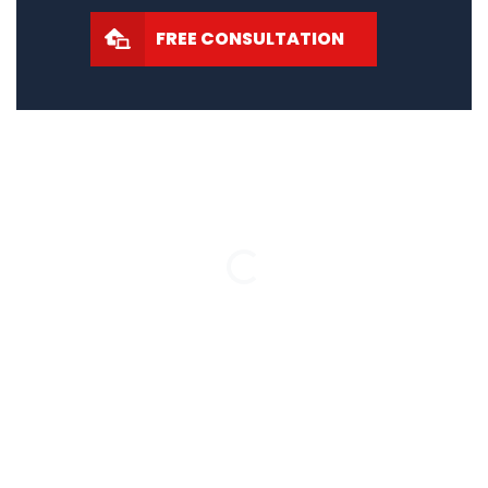
FREE CONSULTATION