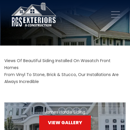
Views Of Beautiful Siding Installed On Wasatch Front
Homes
From Vinyl To Stone, Brick & Stucco, Our Installations Are
Always Incredible
James Hardie Siding
VIEW GALLERY