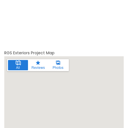
RGS Exteriors Project Map