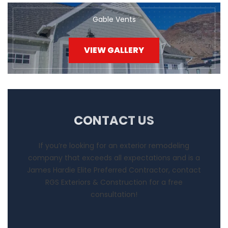
Gable Vents
VIEW GALLERY
CONTACT US
If you’re looking for an exterior remodeling
company that exceeds all expectations and is a
James Hardie Elite Preferred Contractor, contact
RGS Exteriors & Construction for a free
consultation!