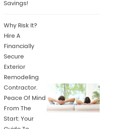
Savings!
Why Risk It?
Hire A
Financially
Secure
Exterior
Remodeling
Contractor.
Peace Of Mind
From The
Start: Your