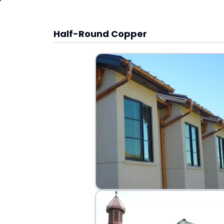
Half-Round Copper