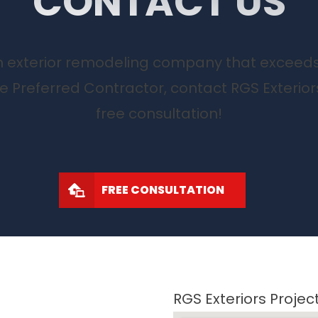
CONTACT US
 an exterior remodeling company that exceed
te Preferred Contractor, contact RGS Exterior
free consultation!
FREE CONSULTATION
RGS Exteriors Proje