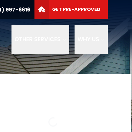
1) 997-6616
GET PRE-APPROVED
S
OTHER SERVICES
WHY US