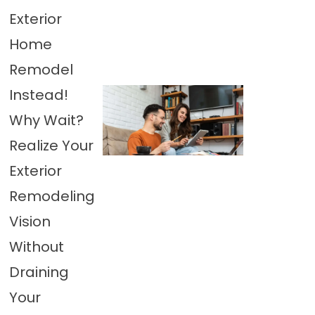
Exterior
Home
Remodel
Instead!
Why Wait?
Realize Your
Exterior
Remodeling
Vision
Without
Draining
Your