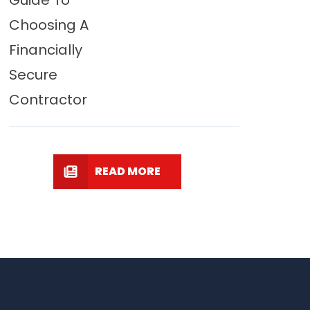
Guide To
Choosing A
Financially
Secure
Contractor
READ MORE