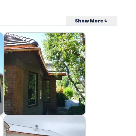
Show More↓