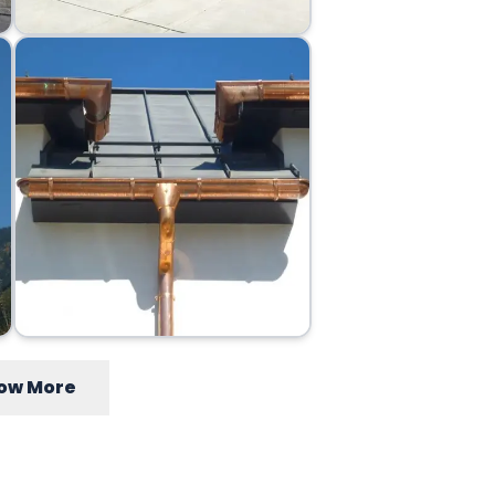
ow More