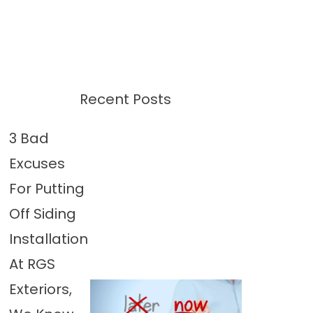
Recent Posts
3 Bad
Excuses
For Putting
Off Siding
Installation
At RGS
Exteriors,