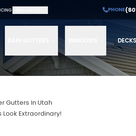
(80
PHONE
NCING
RESOURCES
RAIN GUTTERS
WINDOWS
DECK
r Gutters In Utah
 Look Extraordinary!