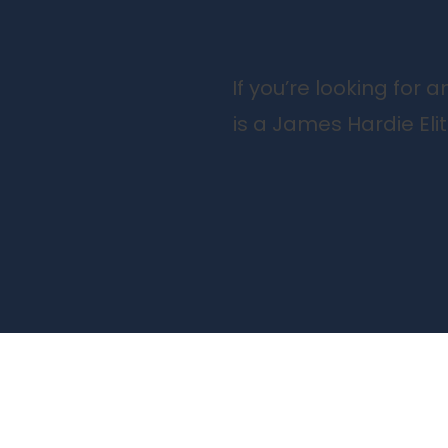
If you’re looking for
is a James Hardie Eli