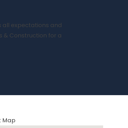
s all expectations and
s & Construction for a
ct Map