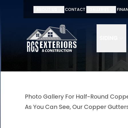
ABOUT US
CONTACT
GALLERIES
FINA
SIDING
Photo Gallery For Half-Round Coppe
As You Can See, Our Copper Gutters