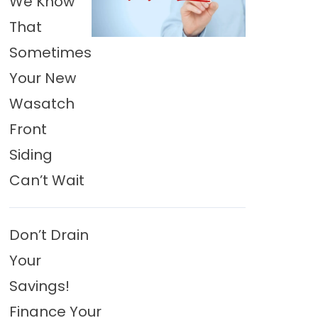
We Know
That
Sometimes
Your New
Wasatch
Front
Siding
Can’t Wait
Don’t Drain
Your
Savings!
Finance Your